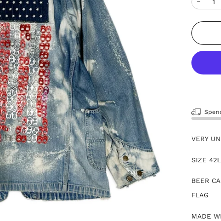
−
Spe
VERY UN
SIZE 42
BEER CA
FLAG
MADE WI