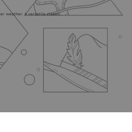
r weather. A versatile classic.