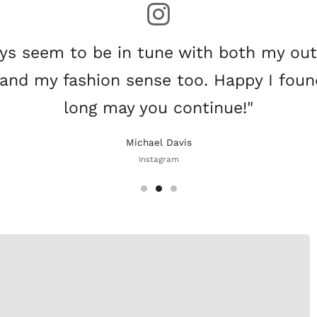
ys seem to be in tune with both my ou
and my fashion sense too. Happy I fou
long may you continue!"
Michael Davis
Instagram