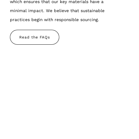
which ensures that our key materials have a
minimal impact. We believe that sustainable
practices begin with responsible sourcing.
Read the FAQs