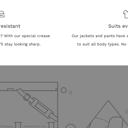
resistant
Suits e
t? With our special crease
Our jackets and pants have a 
'll stay looking sharp.
to suit all body types. 