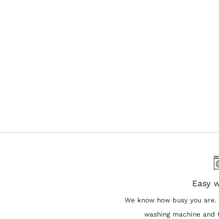
Easy 
We know how busy you are. 
washing machine and t