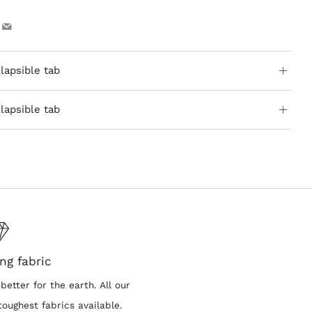
ook
Pinterest
Email
lapsible tab
lapsible tab
ng fabric
better for the earth. All our
oughest fabrics available.