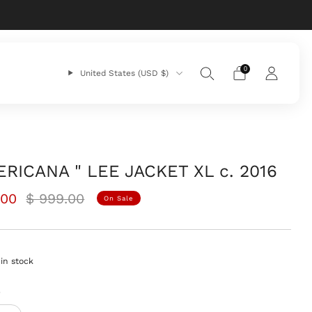
0
United States (USD $)
ERICANA " LEE JACKET XL c. 2016
ar
Sale
.00
$ 999.00
On Sale
price
in stock
y