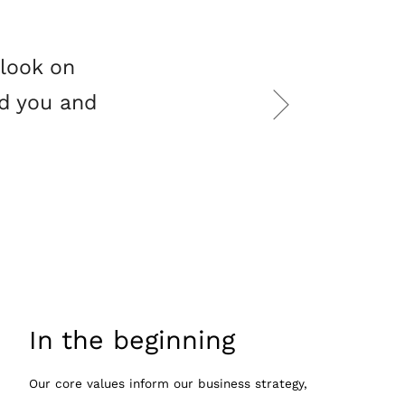
tlook on
nd you and
In the beginning
Our core values inform our business strategy,