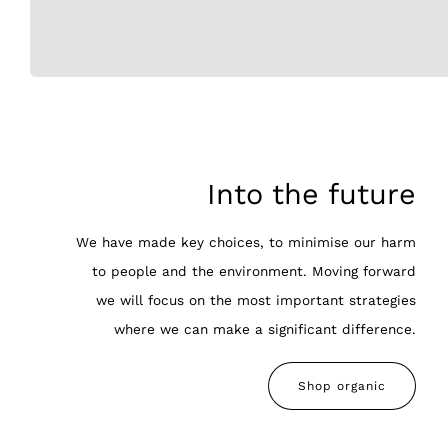
Into the future
We have made key choices, to minimise our harm
to people and the environment. Moving forward
we will focus on the most important strategies
where we can make a significant difference.
Shop organic