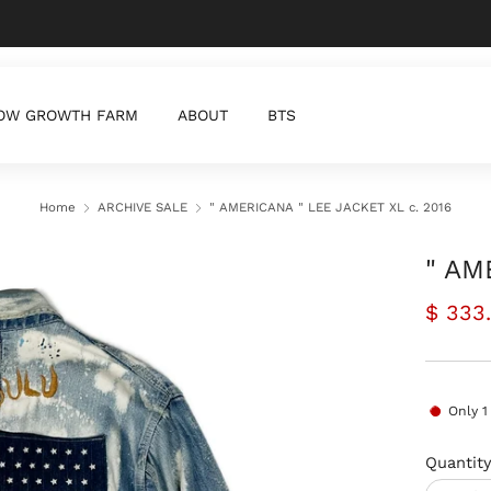
Zero waste products for a better world
OW GROWTH FARM
ABOUT
BTS
Home
ARCHIVE SALE
" AMERICANA " LEE JACKET XL c. 2016
" AM
Regul
$ 333
price
Only
1
Quantit