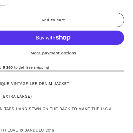
+
Add to cart
More payment options
nd
$ 250
to get free shipping
IQUE VINTAGE LEE DENIM JACKET
L (EXTRA LARGE)
N TABS HAND SEWN ON THE BACK TO MAKE THE U.S.A.
TH LOVE © BANDULU 2016