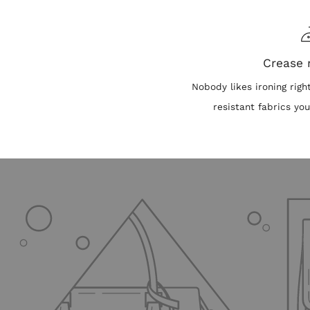
Crease 
Nobody likes ironing righ
resistant fabrics you