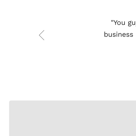
"You gu
business 