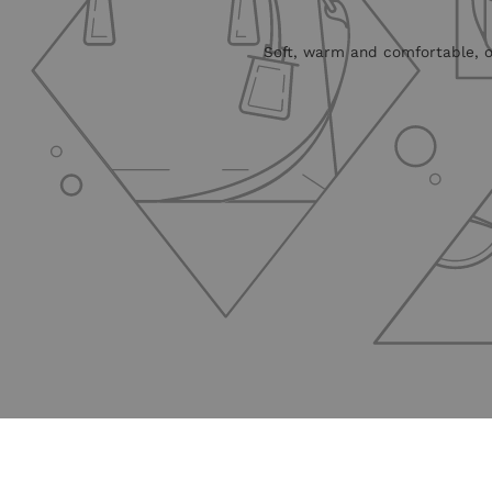
Soft, warm and comfortable, ou