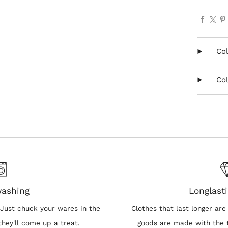
Faceb
X
Col
Col
washing
Longlasti
Just chuck your wares in the
Clothes that last longer are 
hey'll come up a treat.
goods are made with the t