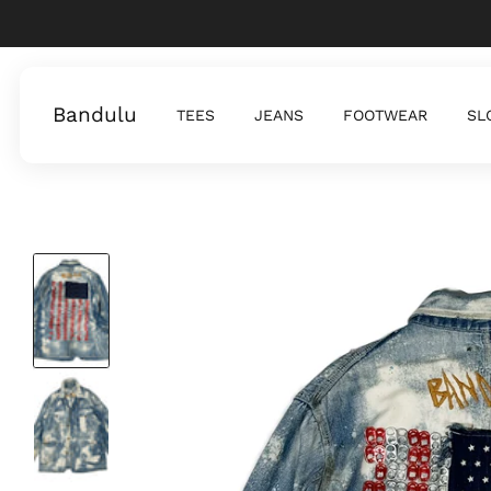
Bandulu
TEES
JEANS
FOOTWEAR
SL