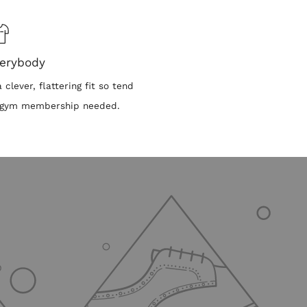
verybody
clever, flattering fit so tend
No gym membership needed.