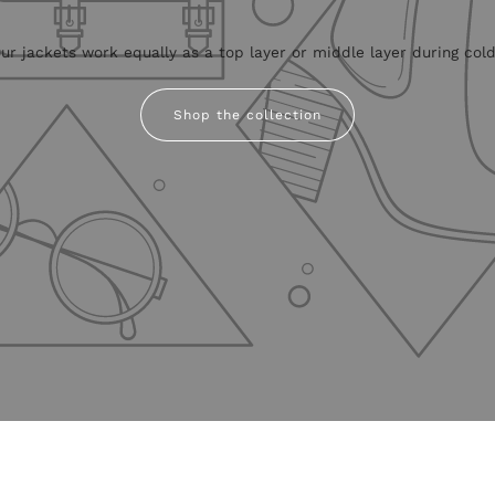
r jackets work equally as a top layer or middle layer during colde
Shop the collection