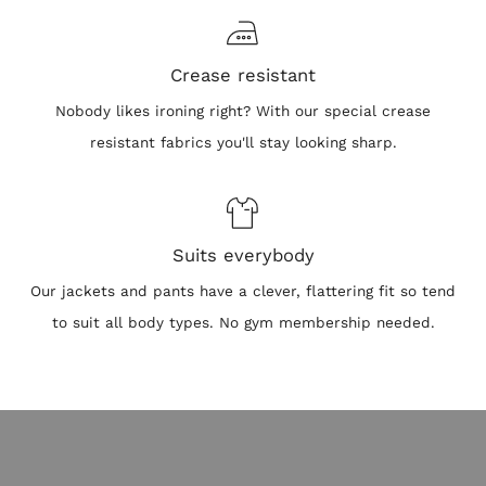
Crease resistant
Nobody likes ironing right? With our special crease
resistant fabrics you'll stay looking sharp.
Suits everybody
Our jackets and pants have a clever, flattering fit so tend
to suit all body types. No gym membership needed.