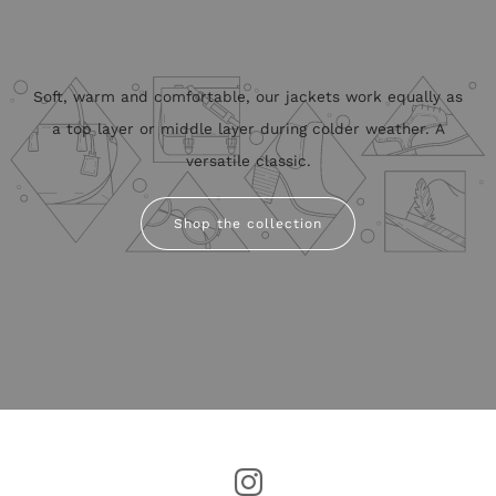
Soft, warm and comfortable, our jackets work equally as
a top layer or middle layer during colder weather. A
versatile classic.
Shop the collection