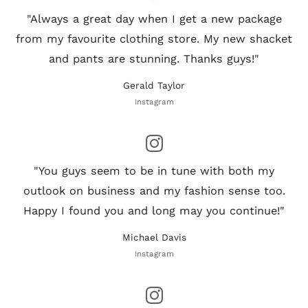
"Always a great day when I get a new package
from my favourite clothing store. My new shacket
and pants are stunning. Thanks guys!"
Gerald Taylor
Instagram
"You guys seem to be in tune with both my
outlook on business and my fashion sense too.
Happy I found you and long may you continue!"
Michael Davis
Instagram