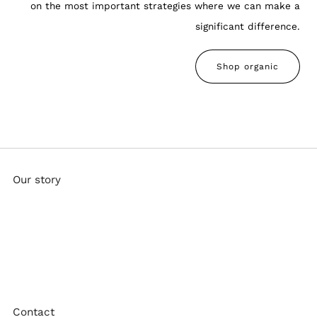
on the most important strategies where we can make a
significant difference.
Shop organic
Our story
Bandulu is a form of chaos embroidery designed to mend
and enhance everyday garments. Founded by artist Pat
Peltier while entranced by dub music in 2012, the journey
never stops.
Contact