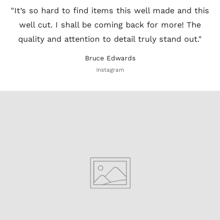
"It’s so hard to find items this well made and this
well cut. I shall be coming back for more! The
quality and attention to detail truly stand out."
Bruce Edwards
Instagram