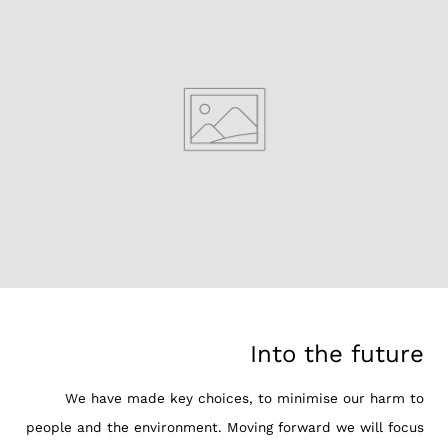
Into the future
We have made key choices, to minimise our harm to
people and the environment. Moving forward we will focus