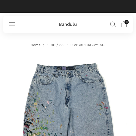
Zero waste products for a better world
0
Bandulu
Home
" 016 / 333 " LEVI'S® "BAGGY" SI...