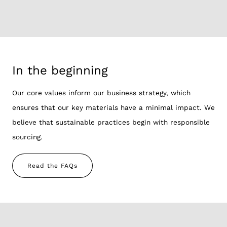
In the beginning
Our core values inform our business strategy, which
ensures that our key materials have a minimal impact. We
believe that sustainable practices begin with responsible
sourcing.
Read the FAQs