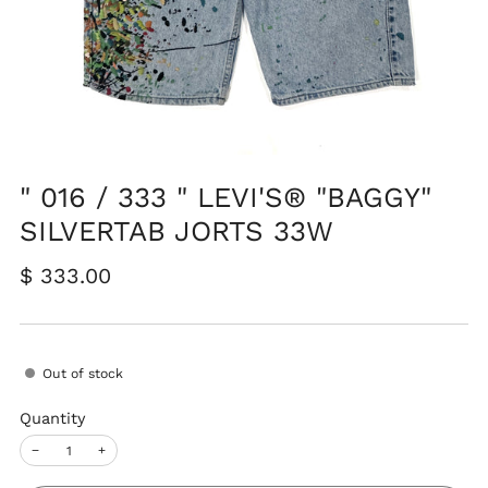
" 016 / 333 " LEVI'S® "BAGGY"
SILVERTAB JORTS 33W
Regular
$ 333.00
price
Out of stock
Quantity
−
+