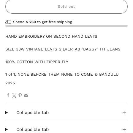
Sold out
Spend
$ 250
to get free shipping
HAND EMBROIDERY ON SECOND HAND LEVI'S
SIZE 33W VINTAGE LEVI'S SILVERTAB "BAGGY" FIT JEANS
100% COTTON WITH ZIPPER FLY
1 of 1, NONE BEFORE THEM NONE TO COME © BANDULU
2025
Facebook
X
Pinterest
Email
Collapsible tab
Collapsible tab