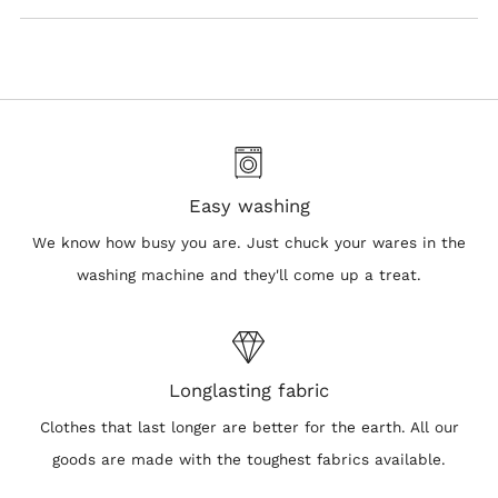
Easy washing
We know how busy you are. Just chuck your wares in the
washing machine and they'll come up a treat.
Longlasting fabric
Clothes that last longer are better for the earth. All our
goods are made with the toughest fabrics available.